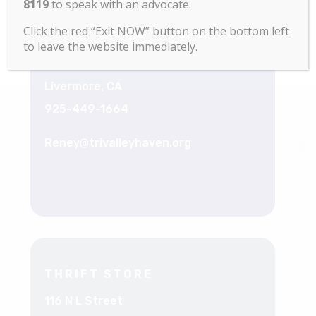
8119
to speak with an advocate.
Click the red “Exit NOW” button on the bottom left
FOOD PANTRY
to leave the website immediately.
150 N L Street
Livermore, CA
925-449-1664
Reney@trivalleyhaven.org
THRIFT STORE
116 N L Street