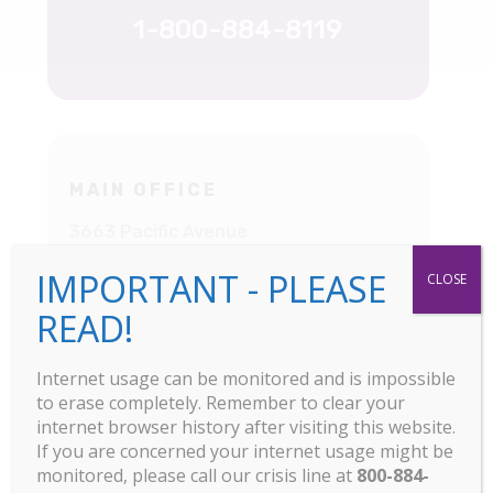
1-800-884-8119
MAIN OFFICE
3663 Pacific Avenue
Livermore, CA
IMPORTANT - PLEASE
CLOSE
925-449-5845
READ!
Internet usage can be monitored and is impossible
to erase completely. Remember to clear your
internet browser history after visiting this website.
If you are concerned your internet usage might be
monitored, please call our crisis line at
800-884-