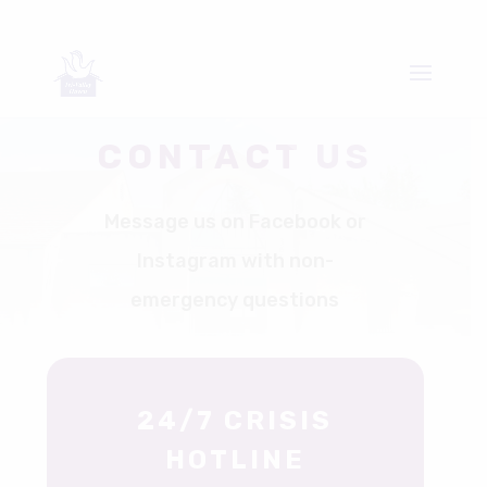
CONTACT US
Message us on Facebook or
Instagram with non-
emergency questions
24/7 CRISIS
HOTLINE