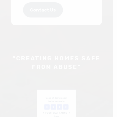
Contact Us
“CREATING HOMES SAFE
FROM ABUSE”