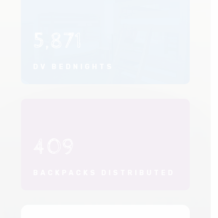
5,871
DV BEDNIGHTS
409
BACKPACKS DISTRIBUTED