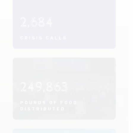
2,684
CRISIS CALLS
249,863
POUNDS OF FOOD
DISTRIBUTED