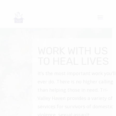
WORK WITH US
TO HEAL LIVES
It’s the most important work you’ll
ever do. There is no higher calling
than helping those in need. Tri-
Valley Haven provides a variety of
services for survivors of domestic
violence, sexual assault,