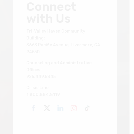
Connect
with Us
Tri-Valley Haven Community
Building:
3663 Pacific Avenue, Livermore, CA
94550
Counseling and Administrative
Offices:
925.449.5845
Crisis Line:
1.800.884.8119