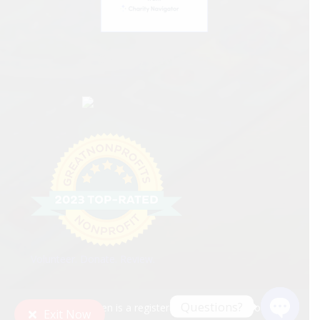
Charity Navigator
Volunteer. Donate. Review.
Questions?
Tri-Valley Haven is a registered 501(c)(3) nonprofit
Exit Now