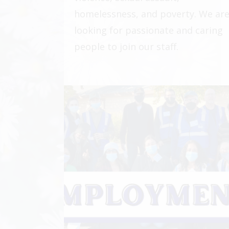
homelessness, and poverty. We ar
looking for passionate and caring
people to join our staff.