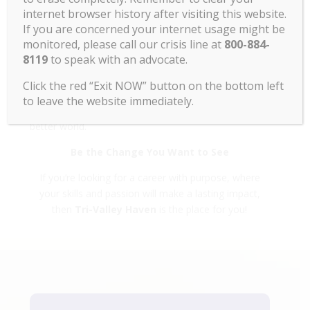
equitable workplace, where people from all
internet browser history after visiting this website.
backgrounds can thrive and bring their whole selves
If you are concerned your internet usage might be
to work.
monitored, please call our crisis line at
800-884-
8119
to speak with an advocate.
✅
Impact That Matters
When you work for Tri-Valley Haven, you see the
Click the red “Exit NOW” button on the bottom left
direct results of your efforts in your community. Your
to leave the website immediately.
dedication fuels positive change and helps create a
better world.
Be the Change You Want to See
If you’re looking for a career with purpose, where
your skills and passion will make a lasting impact,
then
Tri-Valley Haven
is the place for you!