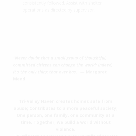
consistently followed. Assist with shelter
operations as directed by supervisor.
“Never doubt that a small group of thoughtful,
committed citizens can change the world; indeed,
it’s the only thing that ever has.”
— Margaret
Mead
Tri-Valley Haven creates homes safe from
abuse; Contributes to a more peaceful society;
One person, one family, one community at a
time. Together, we build a world without
violence.