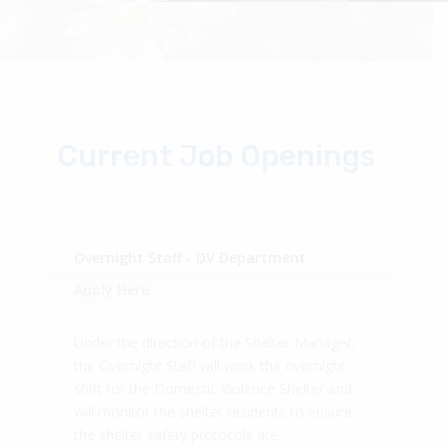
Current Job Openings
Overnight Staff - DV Department
Apply Here
Under the direction of the Shelter Manager,
the Overnight Staff will work the overnight
shift for the Domestic Violence Shelter and
will monitor the shelter residents to ensure
the shelter safety protocols are