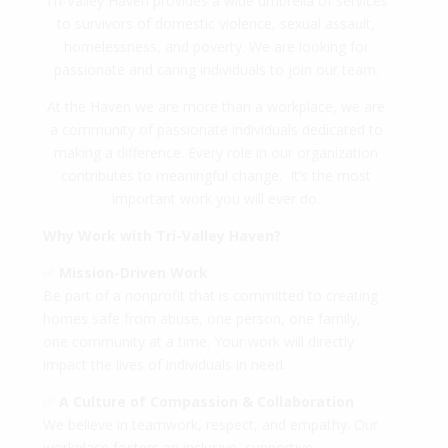
Tri-Valley Haven provides a wide umbrella of services
to survivors of domestic violence, sexual assault,
homelessness, and poverty. We are looking for
passionate and caring individuals to join our team.
At the Haven we are more than a workplace, we are
a community of passionate individuals dedicated to
making a difference. Every role in our organization
contributes to meaningful change. It’s the most
important work you will ever do.
Why Work with Tri-Valley Haven?
✅
Mission-Driven Work
Be part of a nonprofit that is committed to creating
homes safe from abuse, one person, one family,
one community at a time. Your work will directly
impact the lives of individuals in need.
✅
A Culture of Compassion & Collaboration
We believe in teamwork, respect, and empathy. Our
workplace fosters an inclusive, supportive