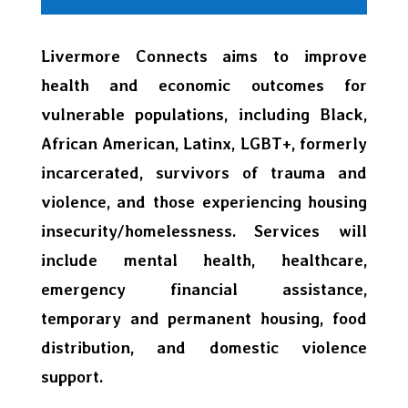
Livermore Connects aims to improve
health and economic outcomes for
vulnerable populations, including Black,
African American, Latinx, LGBT+, formerly
incarcerated, survivors of trauma and
violence, and those experiencing housing
insecurity/homelessness. Services will
include mental health, healthcare,
emergency financial assistance,
temporary and permanent housing, food
distribution, and domestic violence
support.