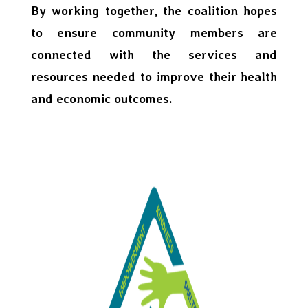
By working together, the coalition hopes
to ensure community members are
connected with the services and
resources needed to improve their health
and economic outcomes.