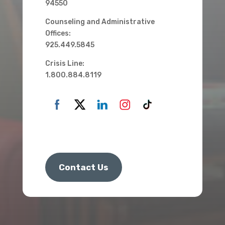
94550
Counseling and Administrative
Offices:
925.449.5845
Crisis Line:
1.800.884.8119
Contact Us