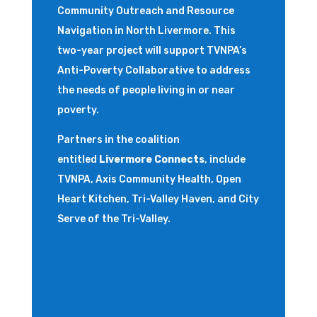
Community Outreach and Resource
Navigation in North Livermore. This
two-year project will support
TVNPA’s
Anti-Poverty Collaborative
to address
the needs of people living in or near
poverty.
Partners in the coalition
entitled
Livermore Connects
, include
TVNPA, Axis Community Health, Open
Heart Kitchen, Tri-Valley Haven, and City
Serve of the Tri-Valley.