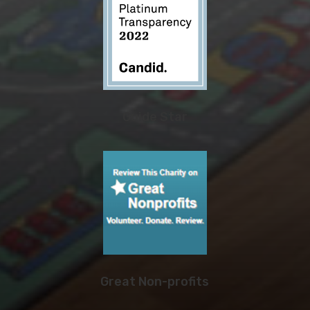
Guide Star
Great Non-profits