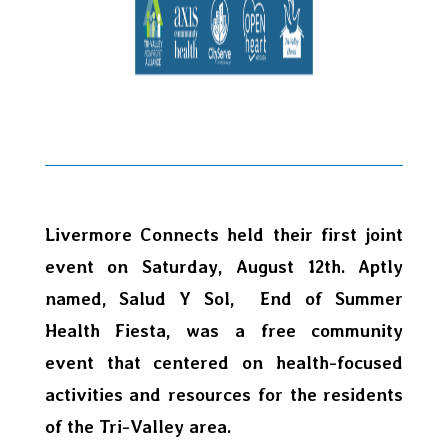
Livermore Connects held their first joint
event on Saturday, August 12th. Aptly
named, Salud Y Sol, End of Summer
Health Fiesta, was a free community
event that centered on health-focused
activities and resources for the residents
of the Tri-Valley area.