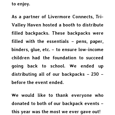
to enjoy.
As a partner of Livermore Connects, Tri-
Valley Haven hosted a booth to distribute
filled backpacks. These backpacks were
filled with the essentials – pens, paper,
binders, glue, etc. – to ensure low-income
children had the foundation to succeed
going back to school. We ended up
distributing all of our backpacks – 230 –
before the event ended.
We would like to thank everyone who
donated to both of our backpack events –
this year was the most we ever gave out!