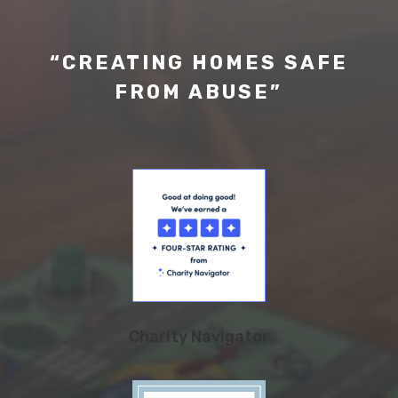
“CREATING HOMES SAFE
FROM ABUSE”
Charity Navigator