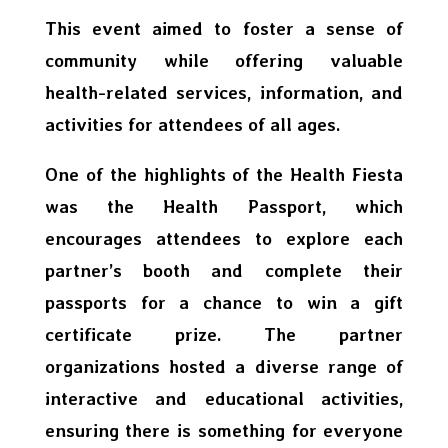
This event aimed to foster a sense of
community while offering valuable
health-related services, information, and
activities for attendees of all ages.
One of the highlights of the Health Fiesta
was the Health Passport, which
encourages attendees to explore each
partner’s booth and complete their
passports for a chance to win a gift
certificate prize. The partner
organizations hosted a diverse range of
interactive and educational activities,
ensuring there is something for everyone