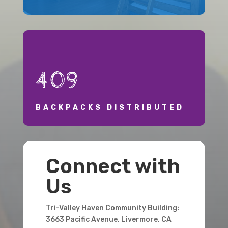
409
BACKPACKS DISTRIBUTED
Connect with
Us
Tri-Valley Haven Community Building:
3663 Pacific Avenue, Livermore, CA