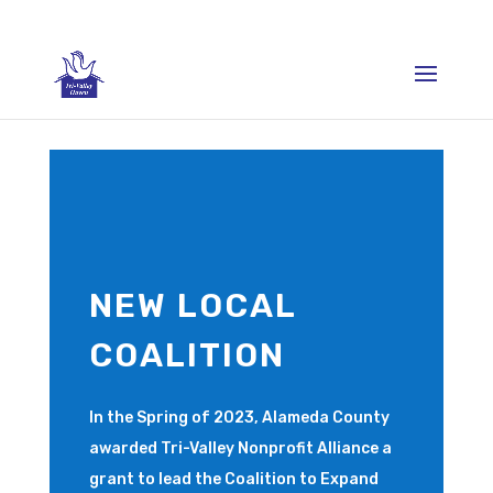
NEW LOCAL
COALITION
In the Spring of 2023, Alameda County
awarded Tri-Valley Nonprofit Alliance a
grant to lead the Coalition to Expand