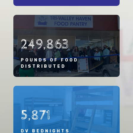
249,863
POUNDS OF FOOD
DISTRIBUTED
5,871
DV BEDNIGHTS