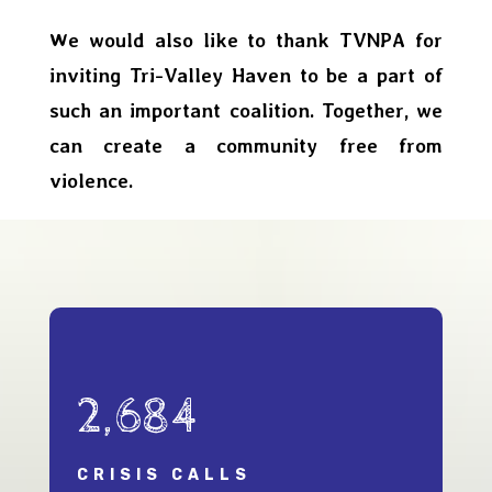
We would also like to thank TVNPA for
inviting Tri-Valley Haven to be a part of
such an important coalition. Together, we
can create a community free from
violence.
2,684
CRISIS CALLS