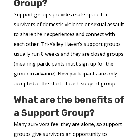
Group?
Support groups provide a safe space for
survivors of domestic violence or sexual assault
to share their experiences and connect with
each other. Tri-Valley Haven’s support groups
usually run 8 weeks and they are closed groups
(meaning participants must sign up for the
group in advance). New participants are only
accepted at the start of each support group.
What are the benefits of
a Support Group?
Many survivors feel they are alone, so support
groups give survivors an opportunity to