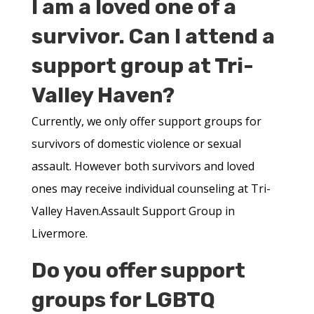
I am a loved one of a
survivor. Can I attend a
support group at Tri-
Valley Haven?
Currently, we only offer support groups for
survivors of domestic violence or sexual
assault. However both survivors and loved
ones may receive individual counseling at Tri-
Valley Haven.Assault Support Group in
Livermore.
Do you offer support
groups for LGBTQ