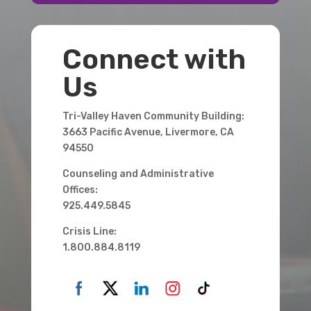
Connect with
Us
Tri-Valley Haven Community Building:
3663 Pacific Avenue, Livermore, CA
94550
Counseling and Administrative
Offices:
925.449.5845
Crisis Line:
1.800.884.8119