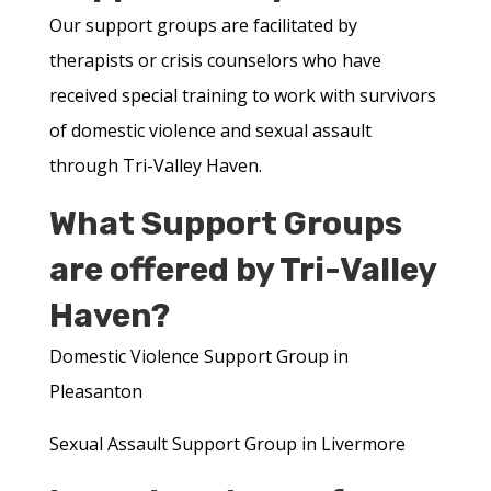
Our support groups are facilitated by
therapists or crisis counselors who have
received special training to work with survivors
of domestic violence and sexual assault
through Tri-Valley Haven.
What Support Groups
are offered by Tri-Valley
Haven?
Domestic Violence Support Group in
Pleasanton
Sexual Assault Support Group in Livermore