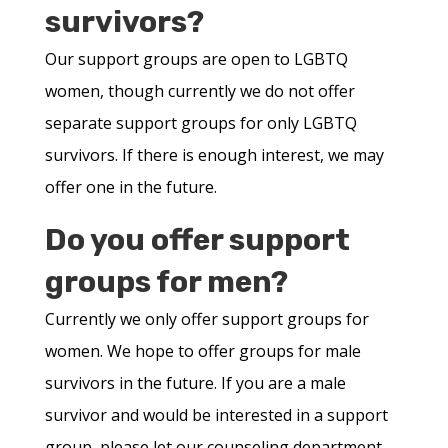
survivors?
Our support groups are open to LGBTQ
women, though currently we do not offer
separate support groups for only LGBTQ
survivors. If there is enough interest, we may
offer one in the future.
Do you offer support
groups for men?
Currently we only offer support groups for
women. We hope to offer groups for male
survivors in the future. If you are a male
survivor and would be interested in a support
group, please let our counseling department