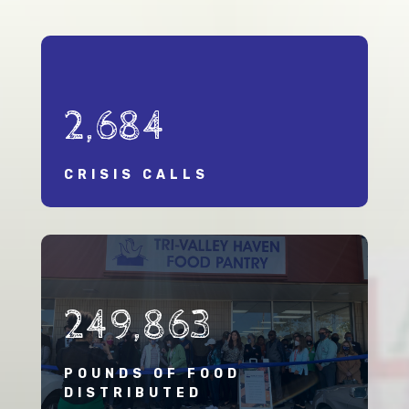
2,684
CRISIS CALLS
249,863
POUNDS OF FOOD
DISTRIBUTED