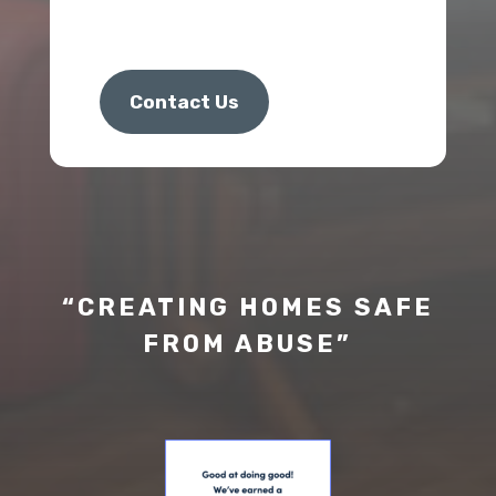
Contact Us
“CREATING HOMES SAFE
FROM ABUSE”