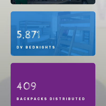
5,871
DV BEDNIGHTS
409
BACKPACKS DISTRIBUTED