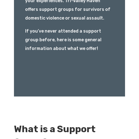
your experiences. Tri-Valley Haven
offers support groups for survivors of
domestic violence or sexual assault.
If you’ve never attended a support
group before, here is some general
information about what we offer!
What is a Support