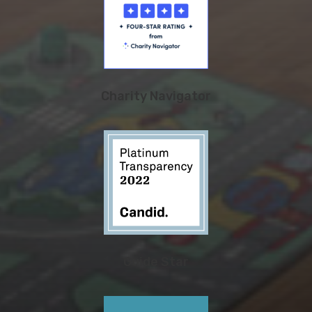
Charity Navigator
Guide Star