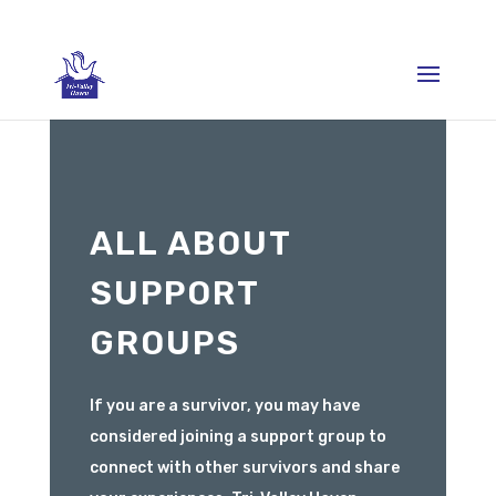
ALL ABOUT
SUPPORT
GROUPS
If you are a survivor, you may have
considered joining a support group to
connect with other survivors and share