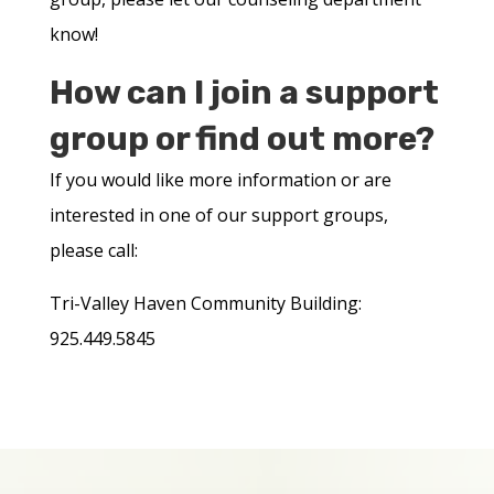
know!
How can I join a support
group or find out more?
If you would like more information or are
interested in one of our support groups,
please call:
Tri-Valley Haven Community Building:
925.449.5845