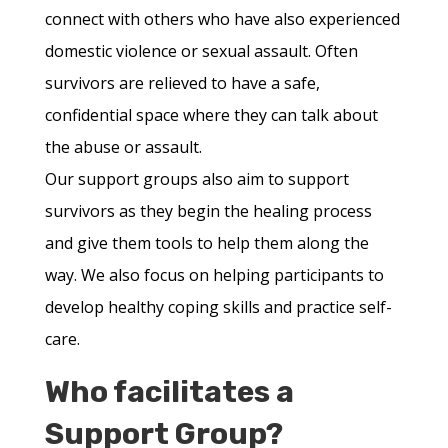
connect with others who have also experienced
domestic violence or sexual assault. Often
survivors are relieved to have a safe,
confidential space where they can talk about
the abuse or assault.
Our support groups also aim to support
survivors as they begin the healing process
and give them tools to help them along the
way. We also focus on helping participants to
develop healthy coping skills and practice self-
care.
Who facilitates a
Support Group?