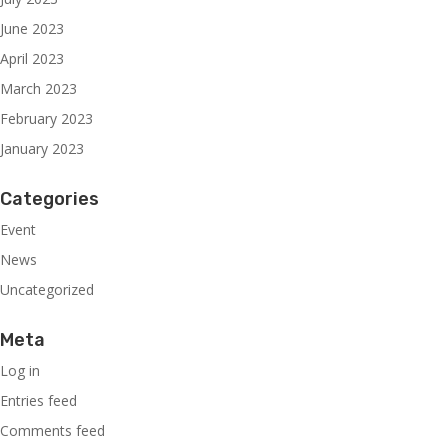
June 2023
April 2023
March 2023
February 2023
January 2023
Categories
Event
News
Uncategorized
Meta
Log in
Entries feed
Comments feed