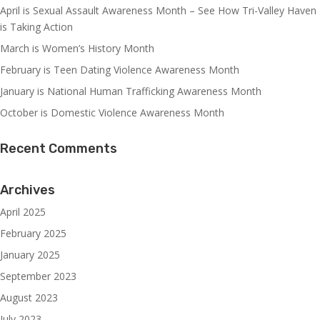
April is Sexual Assault Awareness Month – See How Tri-Valley Haven
is Taking Action
March is Women’s History Month
February is Teen Dating Violence Awareness Month
January is National Human Trafficking Awareness Month
October is Domestic Violence Awareness Month
Recent Comments
Archives
April 2025
February 2025
January 2025
September 2023
August 2023
July 2023