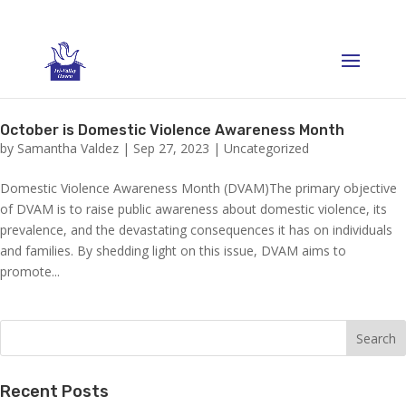
October is Domestic Violence Awareness Month
by
Samantha Valdez
|
Sep 27, 2023
|
Uncategorized
Domestic Violence Awareness Month (DVAM)The primary objective
of DVAM is to raise public awareness about domestic violence, its
prevalence, and the devastating consequences it has on individuals
and families. By shedding light on this issue, DVAM aims to
promote...
Recent Posts