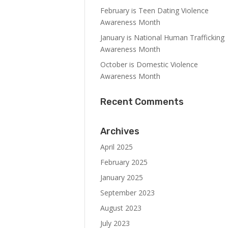
February is Teen Dating Violence
Awareness Month
January is National Human Trafficking
Awareness Month
October is Domestic Violence
Awareness Month
Recent Comments
Archives
April 2025
February 2025
January 2025
September 2023
August 2023
July 2023