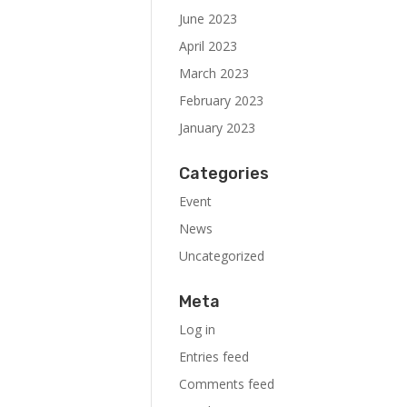
June 2023
April 2023
March 2023
February 2023
January 2023
Categories
Event
News
Uncategorized
Meta
Log in
Entries feed
Comments feed