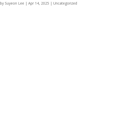
by
Suyeon Lee
|
Apr 14, 2025
|
Uncategorized