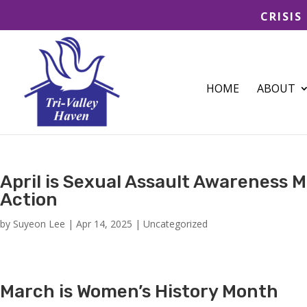
CRISIS
HOME
ABOUT
April is Sexual Assault Awareness M
Action
by
Suyeon Lee
|
Apr 14, 2025
|
Uncategorized
March is Women’s History Month