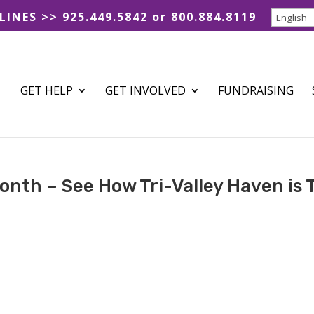
 LINES >> 925.449.5842 or 800.884.8119
GET HELP
GET INVOLVED
FUNDRAISING
onth – See How Tri-Valley Haven is 