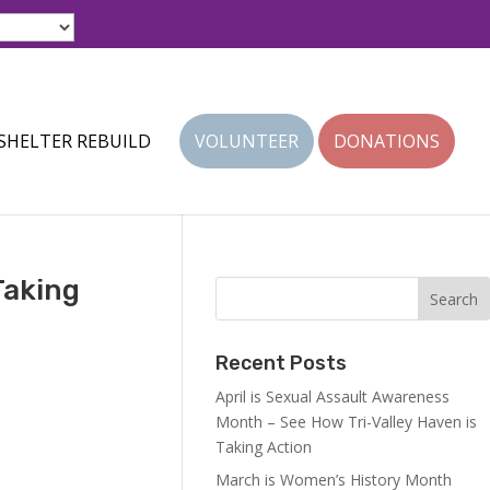
SHELTER REBUILD
VOLUNTEER
DONATIONS
Taking
Recent Posts
April is Sexual Assault Awareness
Month – See How Tri-Valley Haven is
Taking Action
March is Women’s History Month