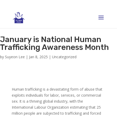
January is National Human
Trafficking Awareness Month
by
Suyeon Lee
|
Jan 8, 2025
|
Uncategorized
Human trafficking is a devastating form of abuse that
exploits individuals for labor, services, or commercial
sex. It is a thriving global industry, with the
International Labour Organization estimating that 25
million people are subjected to trafficking and forced