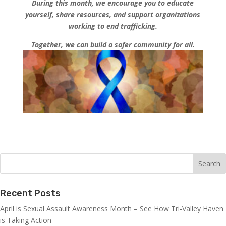
During this month, we encourage you to educate
yourself, share resources, and support organizations
working to end trafficking.
Together, we can build a safer community for all.
Recent Posts
April is Sexual Assault Awareness Month – See How Tri-Valley Haven
is Taking Action