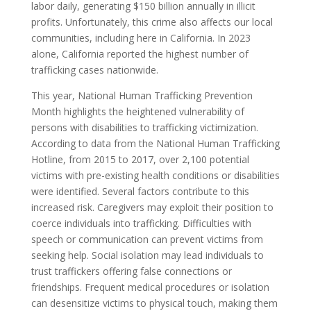
labor daily, generating $150 billion annually in illicit
profits. Unfortunately, this crime also affects our local
communities, including here in California. In 2023
alone, California reported the highest number of
trafficking cases nationwide.
This year, National Human Trafficking Prevention
Month highlights the heightened vulnerability of
persons with disabilities to trafficking victimization.
According to data from the National Human Trafficking
Hotline, from 2015 to 2017, over 2,100 potential
victims with pre-existing health conditions or disabilities
were identified. Several factors contribute to this
increased risk. Caregivers may exploit their position to
coerce individuals into trafficking. Difficulties with
speech or communication can prevent victims from
seeking help. Social isolation may lead individuals to
trust traffickers offering false connections or
friendships. Frequent medical procedures or isolation
can desensitize victims to physical touch, making them