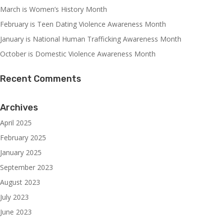
March is Women’s History Month
February is Teen Dating Violence Awareness Month
January is National Human Trafficking Awareness Month
October is Domestic Violence Awareness Month
Recent Comments
Archives
April 2025
February 2025
January 2025
September 2023
August 2023
July 2023
June 2023