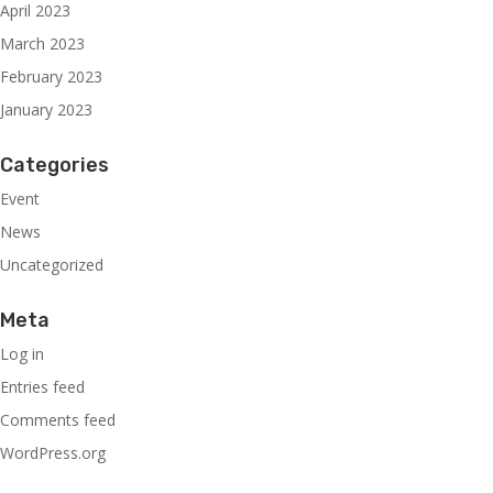
April 2023
March 2023
February 2023
January 2023
Categories
Event
News
Uncategorized
Meta
Log in
Entries feed
Comments feed
WordPress.org