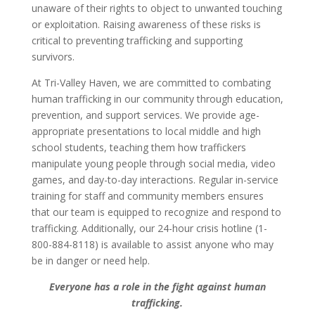
unaware of their rights to object to unwanted touching
or exploitation. Raising awareness of these risks is
critical to preventing trafficking and supporting
survivors.
At Tri-Valley Haven, we are committed to combating
human trafficking in our community through education,
prevention, and support services. We provide age-
appropriate presentations to local middle and high
school students, teaching them how traffickers
manipulate young people through social media, video
games, and day-to-day interactions. Regular in-service
training for staff and community members ensures
that our team is equipped to recognize and respond to
trafficking. Additionally, our 24-hour crisis hotline (1-
800-884-8118) is available to assist anyone who may
be in danger or need help.
Everyone has a role in the fight against human
trafficking.